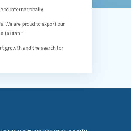
 and internationally.
s. We are proud to export our
d Jordan “
rt growth and the search for