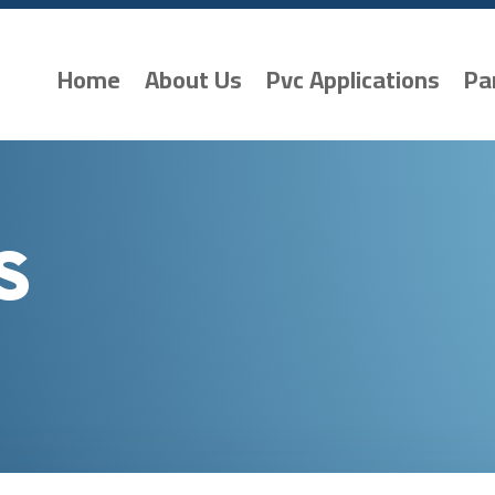
Home
About Us
Pvc Applications
Pa
s