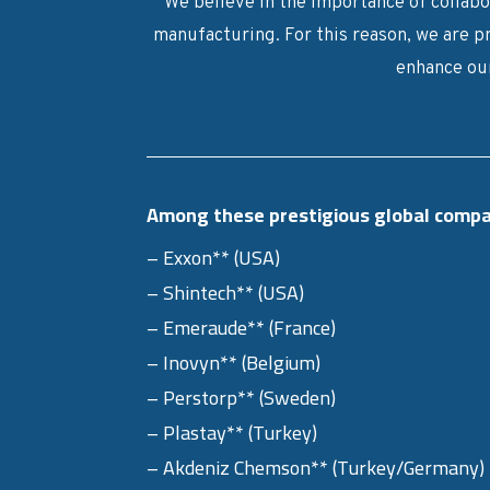
We believe in the importance of collabor
manufacturing. For this reason, we are p
enhance our
Among these prestigious global compa
– Exxon** (USA)
– Shintech** (USA)
– Emeraude** (France)
– Inovyn** (Belgium)
– Perstorp** (Sweden)
– Plastay** (Turkey)
– Akdeniz Chemson** (Turkey/Germany)