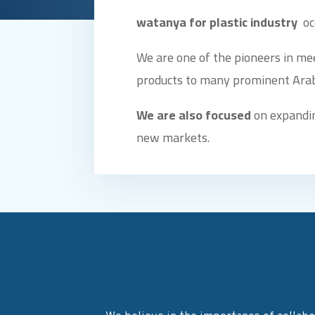
watanya for plastic industry
oc
We are one of the pioneers in me
products to many prominent Arab
We are also focused
on expandin
new markets.