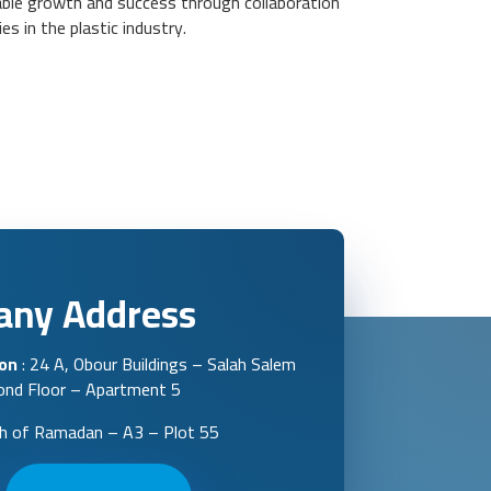
nable growth and success through collaboration
s in the plastic industry.
ny Address
ion
: 24 A, Obour Buildings – Salah Salem
cond Floor – Apartment 5
th of Ramadan – A3 – Plot 55