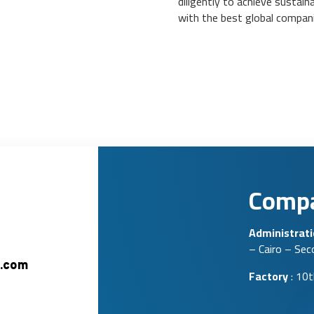
diligently to achieve sustai
with the best global companie
Compa
Administrat
– Cairo – Se
.com
Factory
: 10