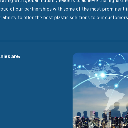
ating with global industry leaders to achieve the highest le
roud of our partnerships with some of the most prominent in
 ability to offer the best plastic solutions to our customer
nies are: