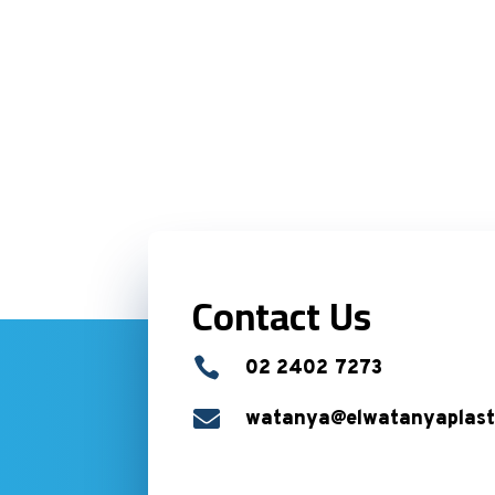
Contact Us

02 2402 7273

watanya@elwatanyaplast