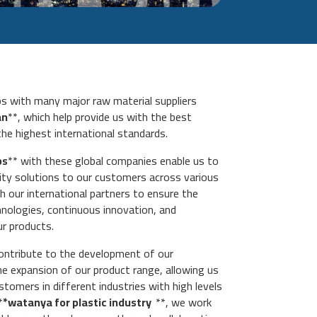
ips with many major raw material suppliers
an
**, which help provide us with the best
the highest international standards.
ps
** with these global companies enable us to
lity solutions to our customers across various
h our international partners to ensure the
chnologies, continuous innovation, and
ur products.
ontribute to the development of our
the expansion of our product range, allowing us
tomers in different industries with high levels
*
*watanya for plastic industry
**, we work