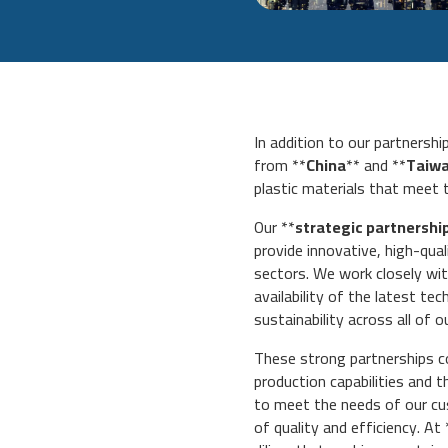
In addition to our partnersh
from **
China
** and **
Taiw
plastic materials that meet 
Our **
strategic partnershi
provide innovative, high-qua
sectors. We work closely wit
availability of the latest te
sustainability across all of o
These strong partnerships c
production capabilities and 
to meet the needs of our cus
of quality and efficiency. At 