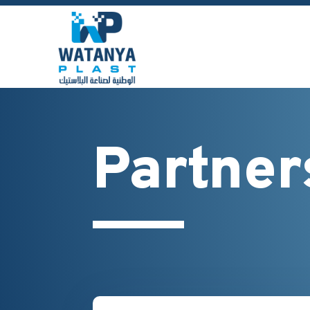
Partner