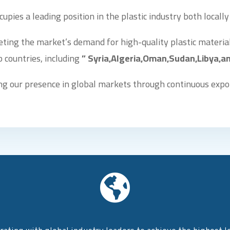
cupies a leading position in the plastic industry both locally
eting the market’s demand for high-quality plastic material
 countries, including
” Syria,Algeria,Oman,Sudan,Libya,an
g our presence in global markets through continuous expo
