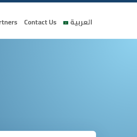
rtners
Contact Us
العربية