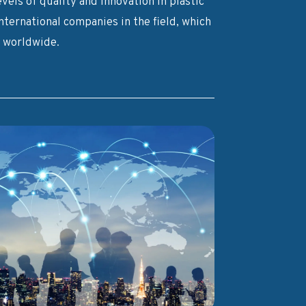
vels of quality and innovation in plastic
ternational companies in the field, which
s worldwide.