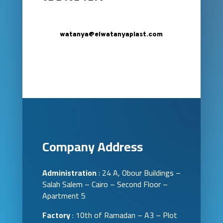
watanya@elwatanyaplast.com
Company Address
Administration
: 24 A, Obour Buildings –
Salah Salem – Cairo – Second Floor –
Apartment 5
Factory
: 10th of Ramadan – A3 – Plot