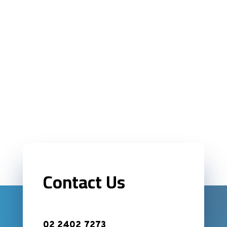
Contact Us
02 2402 7273