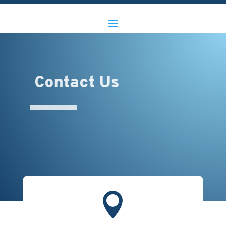
Contact Us
