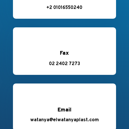
+2 01016550240
Fax
02 2402 7273
Email
watanya@elwatanyaplast.com