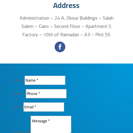
Address
Administration – 24 A, Obour Buildings – Salah
Salem – Cairo – Second Floor – Apartment 5
Factory – 10th of Ramadan – A3 – Plot 55
Name
Phone
Email
Message