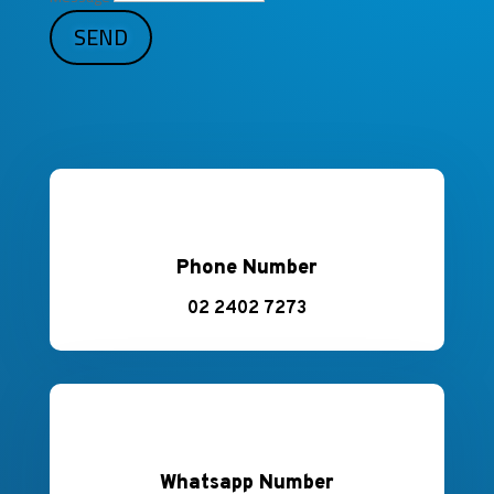
SEND
Phone Number
02 2402 7273
Whatsapp Number