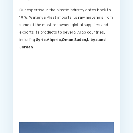
Our expertise in the plastic industry dates back to
1976. Watanya Plast imports its raw materials from
some of the most renowned global suppliers and
exports its products to several Arab countries,
including
Syria,Algeria,Oman,Sudan,Libya,and
Jordan