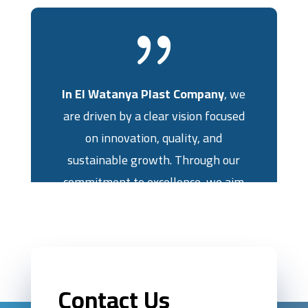
{
In El Watanya Plast Company
, we
are driven by a clear vision focused
on innovation, quality, and
sustainable growth. Through our
commitment to excellence, we aim
to achieve the highest levels of
quality in the manufacturing and
granulation of polyvinyl chloride,
ensuring success for both our
Contact Us
company and our clients.