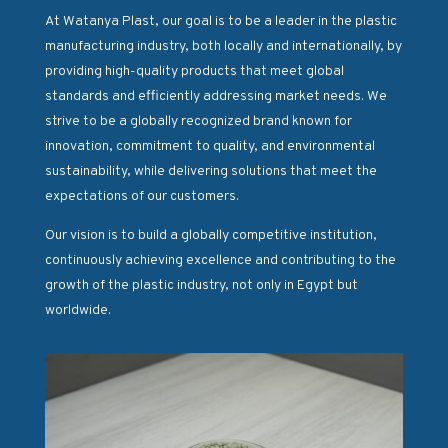
At Watanya Plast, our goal is to be a leader in the plastic
manufacturing industry, both locally and internationally, by
providing high-quality products that meet global
standards and efficiently addressing market needs. We
strive to be a globally recognized brand known for
innovation, commitment to quality, and environmental
sustainability, while delivering solutions that meet the
expectations of our customers.
Our vision is to build a globally competitive institution,
continuously achieving excellence and contributing to the
growth of the plastic industry, not only in Egypt but
worldwide.