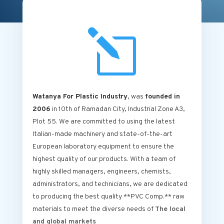
l
Watanya For Plastic Industry
, was
founded in
2006
in 10th of Ramadan City, Industrial Zone A3,
Plot 55. We are committed to using the latest
Italian-made machinery and state-of-the-art
European laboratory equipment to ensure the
highest quality of our products. With a team of
highly skilled managers, engineers, chemists,
administrators, and technicians, we are dedicated
to producing the best quality **PVC Comp.** raw
materials to meet the diverse needs of
The local
and global markets