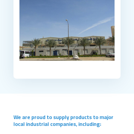
We are proud to supply products to major
local industrial companies, including: