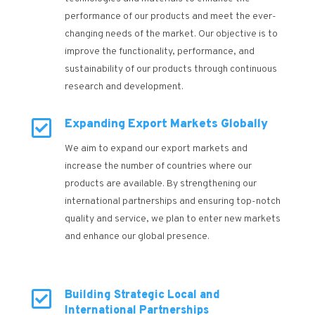
performance of our products and meet the ever-
changing needs of the market. Our objective is to
improve the functionality, performance, and
sustainability of our products through continuous
research and development.

Expanding Export Markets Globally
We aim to expand our export markets and
increase the number of countries where our
products are available. By strengthening our
international partnerships and ensuring top-notch
quality and service, we plan to enter new markets
and enhance our global presence.

Building Strategic Local and
International Partnerships