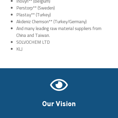
Inovyn** (Belgium)
Perstorp** (Sweden)
Plastay** (Turkey)
Akdeniz Chemson** (Turkey/Germany)
And many leading raw material suppliers from
China and Taiwan.
SOLVOCHEM LTD
KLJ

Our Vision