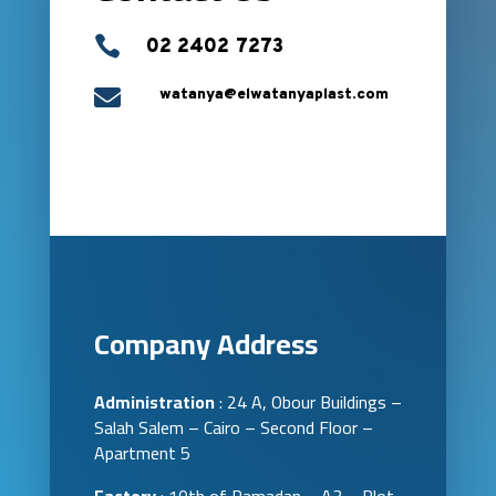

02 2402 7273

watanya@elwatanyaplast.com
Company Address
Administration
: 24 A, Obour Buildings –
Salah Salem – Cairo – Second Floor –
Apartment 5
Factory
: 10th of Ramadan – A3 – Plot