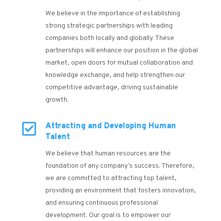
We believe in the importance of establishing
strong strategic partnerships with leading
companies both locally and globally. These
partnerships will enhance our position in the global
market, open doors for mutual collaboration and
knowledge exchange, and help strengthen our
competitive advantage, driving sustainable
growth.

Attracting and Developing Human
Talent
We believe that human resources are the
foundation of any company’s success. Therefore,
we are committed to attracting top talent,
providing an environment that fosters innovation,
and ensuring continuous professional
development. Our goal is to empower our