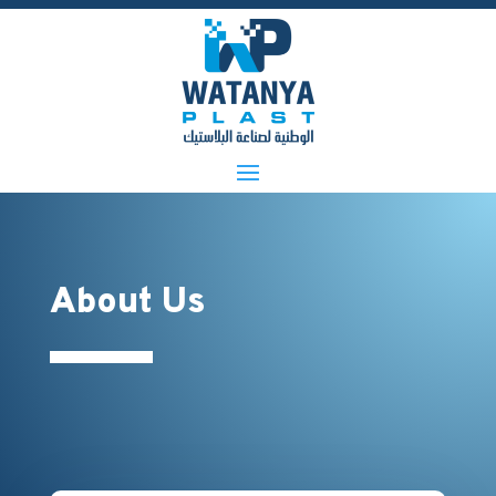
About Us