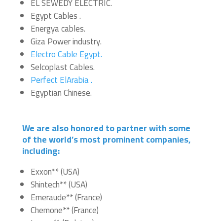
EL SEWEDY ELECTRIC.
Egypt Cables .
Energya cables.
Giza Power industry.
Electro Cable Egypt.
Selcoplast Cables.
Perfect ElArabia .
Egyptian Chinese.
We are also honored to partner with some
of the world’s most prominent companies,
including:
Exxon** (USA)
Shintech** (USA)
Emeraude** (France)
Chemone** (France)