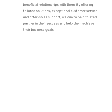
beneficial relationships with them. By offering
tailored solutions, exceptional customer service,
and after-sales support, we aim to be a trusted
partner in their success and help them achieve
their business goals.