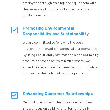
employees through training, and equip them with
the necessary tools and skills to excel in the
plastic industry.

Promoting Environmental
Responsibility and Sustainability
We are committed to following the best
environmental practices across all our operations.
By using eco-friendly raw materials and optimizing
production processes to minimize waste, we
strive to reduce our environmental footprint while
maintaining the high quality of our products.

Enhancing Customer Relationships
Our customers are at the core of our priorities,
and we focus on building long-term, mutually