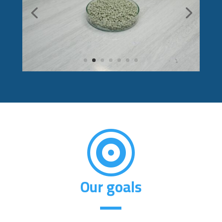

Our goals