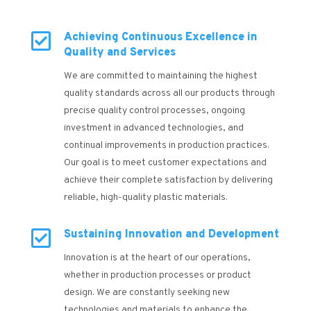

Achieving Continuous Excellence in
Quality and Services
We are committed to maintaining the highest
quality standards across all our products through
precise quality control processes, ongoing
investment in advanced technologies, and
continual improvements in production practices.
Our goal is to meet customer expectations and
achieve their complete satisfaction by delivering
reliable, high-quality plastic materials.

Sustaining Innovation and Development
Innovation is at the heart of our operations,
whether in production processes or product
design. We are constantly seeking new
technologies and materials to enhance the